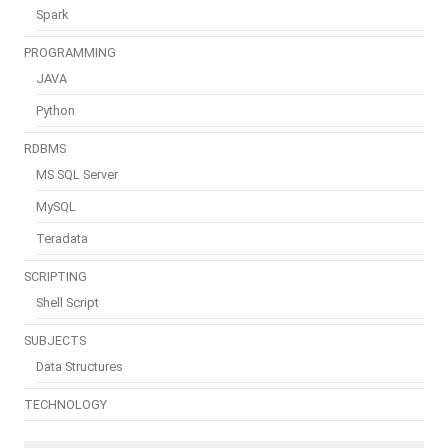
Spark
PROGRAMMING
JAVA
Python
RDBMS
MS SQL Server
MySQL
Teradata
SCRIPTING
Shell Script
SUBJECTS
Data Structures
TECHNOLOGY