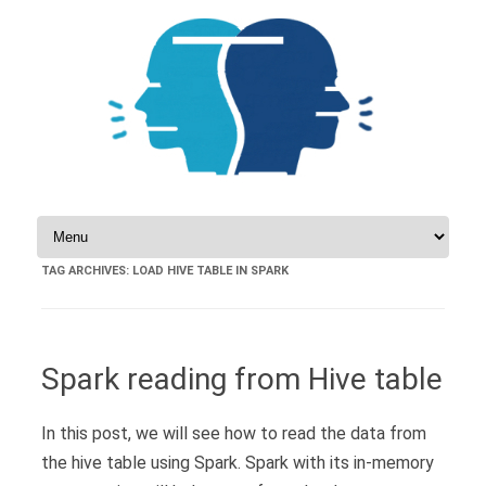
Skip to content
TAG ARCHIVES:
LOAD HIVE TABLE IN SPARK
Spark reading from Hive table
In this post, we will see how to read the data from
the hive table using Spark. Spark with its in-memory