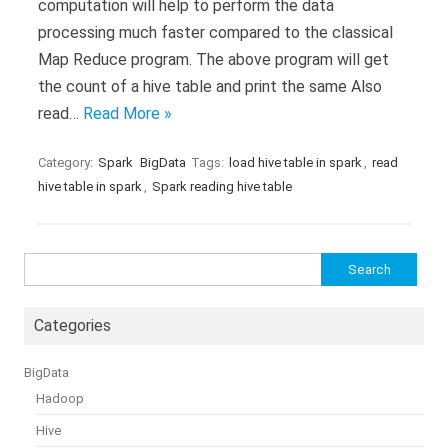
computation will help to perform the data
processing much faster compared to the classical
Map Reduce program. The above program will get
the count of a hive table and print the same Also
read…
Read More »
Category:
Spark
BigData
Tags:
load hive table in spark
,
read
hive table in spark
,
Spark reading hive table
Search
for:
Categories
BigData
Hadoop
Hive