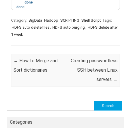
done
done
Category:
BigData
Hadoop
SCRIPTING
Shell Script
Tags:
HDFS auto delete files
,
HDFS auto purging
,
HDFS delete after
1 week
Post navigation
←
How to Merge and
Creating passwordless
Sort dictionaries
SSH between Linux
servers
→
Search
for:
Categories