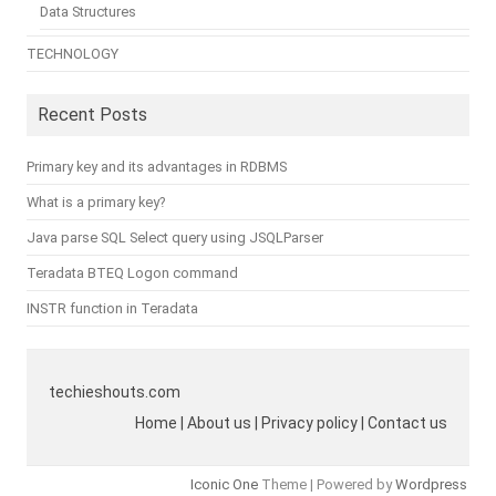
Data Structures
TECHNOLOGY
Recent Posts
Primary key and its advantages in RDBMS
What is a primary key?
Java parse SQL Select query using JSQLParser
Teradata BTEQ Logon command
INSTR function in Teradata
techieshouts.com
Home | About us | Privacy policy | Contact us
Iconic One
Theme | Powered by
Wordpress