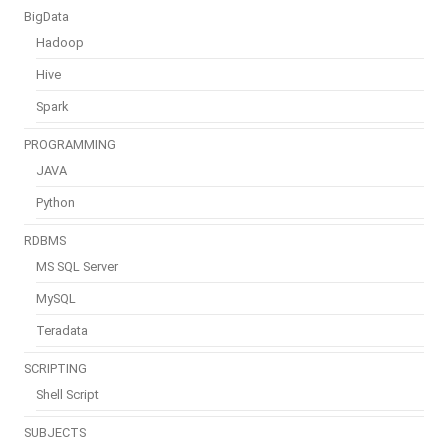
BigData
Hadoop
Hive
Spark
PROGRAMMING
JAVA
Python
RDBMS
MS SQL Server
MySQL
Teradata
SCRIPTING
Shell Script
SUBJECTS