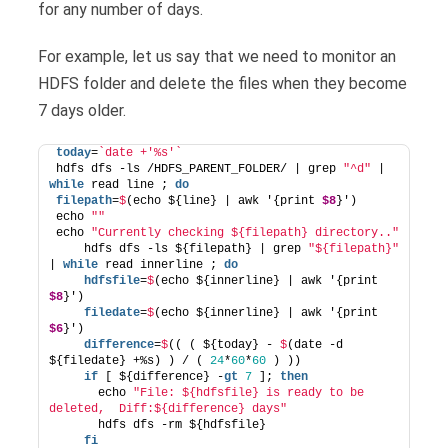
for any number of days.
For example, let us say that we need to monitor an
HDFS folder and delete the files when they become
7 days older.
today
=
`date +'%s'`
hdfs dfs -ls /HDFS_PARENT_FOLDER/ | grep 
"^d"
 | 
while
 read line ; 
do
filepath
=
$
(echo ${line} | awk '{print 
$8
}')
echo 
""
echo 
"Currently checking ${filepath} directory.."
    hdfs dfs -ls ${filepath} | grep 
"${filepath}"
| 
while
 read innerline ; 
do
    hdfsfile
=
$
(echo ${innerline} | awk '{print 
$8
}')
    filedate
=
$
(echo ${innerline} | awk '{print 
$6
}')
    difference
=
$
(( ( ${today} - 
$
(date -d 
${filedate} +%s) ) / ( 
24
*
60
*
60
 ) ))
if
 [ ${difference} -
gt
7
 ]; 
then
      echo 
"File: ${hdfsfile} is ready to be 
deleted,  Diff:${difference} days"
      hdfs dfs -rm ${hdfsfile}
fi