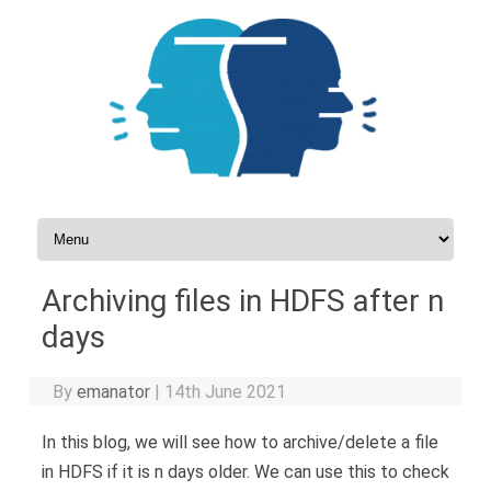
Skip to content
Archiving files in HDFS after n
days
By
emanator
|
14th June 2021
In this blog, we will see how to archive/delete a file
in HDFS if it is n days older. We can use this to check