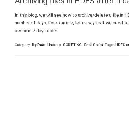
Archiving files in HDFS after n d
In this blog, we will see how to archive/delete a file in H
number of days. For example, let us say that we need to
become 7 days older.
Category:
BigData
Hadoop
SCRIPTING
Shell Script
Tags:
HDFS aut