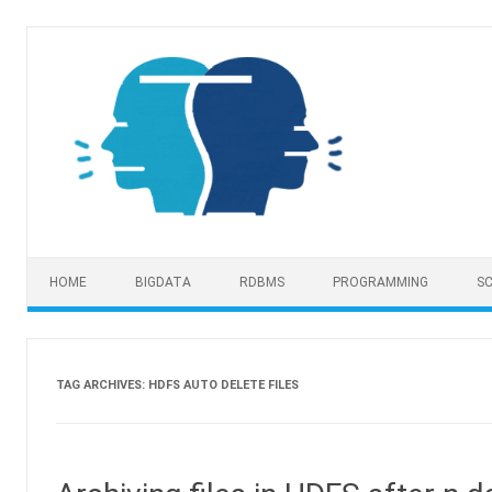
Skip to content
HOME
BIGDATA
RDBMS
PROGRAMMING
SC
TAG ARCHIVES:
HDFS AUTO DELETE FILES