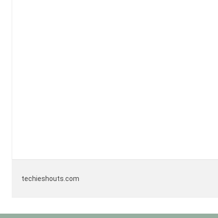
techieshouts.com