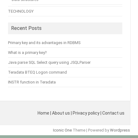
TECHNOLOGY
Recent Posts
Primary key and its advantages in RDBMS
What is a primary key?
Java parse SQL Select query using JSQLParser
Teradata BTEQ Logon command
INSTR function in Teradata
Home | About us | Privacy policy | Contact us
Iconic One
Theme | Powered by
Wordpress