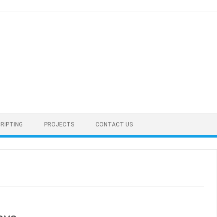
RIPTING
PROJECTS
CONTACT US