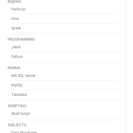
BigData
Hadoop
Hive
Spark
PROGRAMMING
JAVA
Python
RDBMS
MS SQL Server
MySQL
Teradata
SCRIPTING
Shell Script
SUBJECTS
Data Structures