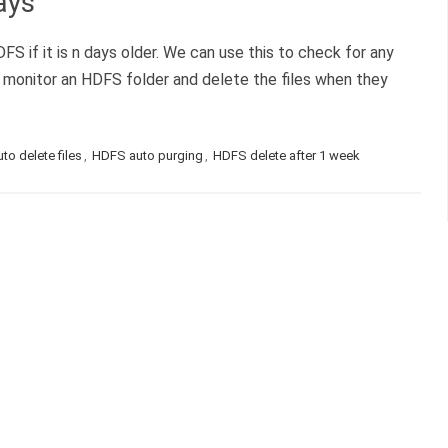
ays
DFS if it is n days older. We can use this to check for any
 monitor an HDFS folder and delete the files when they
o delete files
,
HDFS auto purging
,
HDFS delete after 1 week