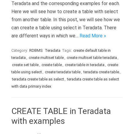
Teradata and the corresponding examples for each.
Here we will see how to create a table with select
from another table. In this post, we will see how we
can create a table using select in Teradata. There
are different ways in which we…
Read More »
Category:
RDBMS
Teradata
Tags:
create default table in
teradata
,
create multiset table
,
create multiset table teradata
,
create set table
,
create table
,
create table in teradata
,
create
table using select
,
create teradata table
,
teradata create table
,
teradata create table as select
,
teradata create table as select
with data primary index
CREATE TABLE in Teradata
with examples