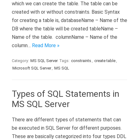
which we can create the table. The table can be
created with or without constraints. Basic Syntax
for creating a table is, databaseName – Name of the
DB where the table will be created tableName –
Name of the table. columnName – Name of the
column…
Read More »
Category:
MS SQL Server
Tags:
constraints
,
create table
,
Microsoft SQL Server
,
MS SQL
Types of SQL Statements in
MS SQL Server
There are different types of statements that can
be executed in SQL Server for different purposes.
These are basically categorized into four types DDL