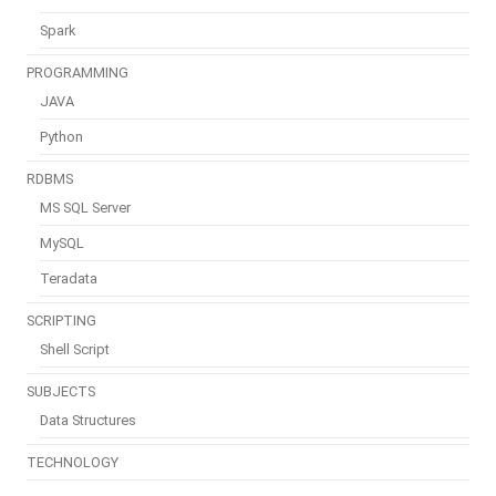
Spark
PROGRAMMING
JAVA
Python
RDBMS
MS SQL Server
MySQL
Teradata
SCRIPTING
Shell Script
SUBJECTS
Data Structures
TECHNOLOGY