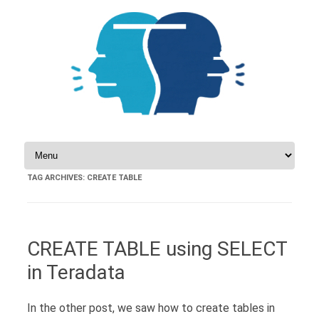
Skip to content
TAG ARCHIVES:
CREATE TABLE
CREATE TABLE using SELECT
in Teradata
In the other post, we saw how to create tables in