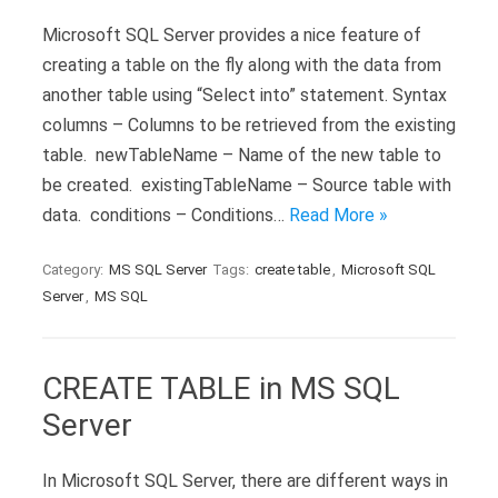
Microsoft SQL Server provides a nice feature of
creating a table on the fly along with the data from
another table using “Select into” statement. Syntax
columns – Columns to be retrieved from the existing
table. newTableName – Name of the new table to
be created. existingTableName – Source table with
data. conditions – Conditions…
Read More »
Category:
MS SQL Server
Tags:
create table
,
Microsoft SQL
Server
,
MS SQL
CREATE TABLE in MS SQL
Server
In Microsoft SQL Server, there are different ways in