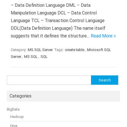
– Data Definition Language DML – Data
Manipulation Language DCL – Data Control
Language TCL – Transaction Control Language
DDL(Data Definition Language) The name itself
suggests that it defines the structure…
Read More »
Category:
MS SQL Server
Tags:
create table
,
Microsoft SQL
Server
,
MS SQL
,
SQL
Search
for:
Categories
BigData
Hadoop
Hive