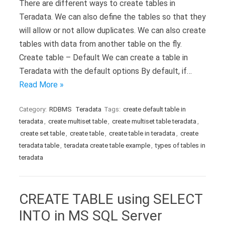
There are different ways to create tables in
Teradata. We can also define the tables so that they
will allow or not allow duplicates. We can also create
tables with data from another table on the fly.
Create table – Default We can create a table in
Teradata with the default options By default, if…
Read More »
Category:
RDBMS
Teradata
Tags:
create default table in
teradata
,
create multiset table
,
create multiset table teradata
,
create set table
,
create table
,
create table in teradata
,
create
teradata table
,
teradata create table example
,
types of tables in
teradata
CREATE TABLE using SELECT
INTO in MS SQL Server