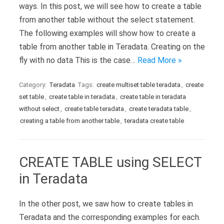
ways. In this post, we will see how to create a table
from another table without the select statement.
The following examples will show how to create a
table from another table in Teradata. Creating on the
fly with no data This is the case…
Read More »
Category:
Teradata
Tags:
create multiset table teradata
,
create
set table
,
create table in teradata
,
create table in teradata
without select
,
create table teradata
,
create teradata table
,
creating a table from another table
,
teradata create table
CREATE TABLE using SELECT
in Teradata
In the other post, we saw how to create tables in
Teradata and the corresponding examples for each.