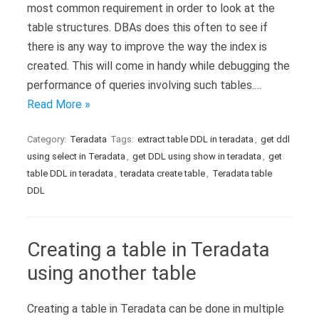
most common requirement in order to look at the
table structures. DBAs does this often to see if
there is any way to improve the way the index is
created. This will come in handy while debugging the
performance of queries involving such tables.…
Read More »
Category:
Teradata
Tags:
extract table DDL in teradata
,
get ddl
using select in Teradata
,
get DDL using show in teradata
,
get
table DDL in teradata
,
teradata create table
,
Teradata table
DDL
Creating a table in Teradata
using another table
Creating a table in Teradata can be done in multiple