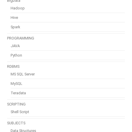
BigData
Hadoop
Hive
Spark
PROGRAMMING
JAVA
Python
RDBMS
MS SQL Server
MySQL
Teradata
SCRIPTING
Shell Script
SUBJECTS
Data Structures