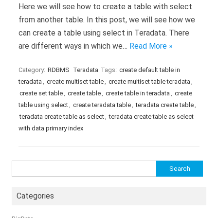
Here we will see how to create a table with select
from another table. In this post, we will see how we
can create a table using select in Teradata. There
are different ways in which we…
Read More »
Category:
RDBMS
Teradata
Tags:
create default table in
teradata
,
create multiset table
,
create multiset table teradata
,
create set table
,
create table
,
create table in teradata
,
create
table using select
,
create teradata table
,
teradata create table
,
teradata create table as select
,
teradata create table as select
with data primary index
Search
for:
Categories