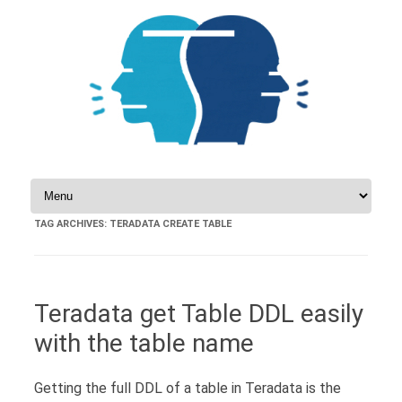
Skip to content
TAG ARCHIVES:
TERADATA CREATE TABLE
Teradata get Table DDL easily
with the table name
Getting the full DDL of a table in Teradata is the