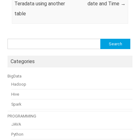
Teradata using another
date and Time
→
table
Search
for:
Categories
BigData
Hadoop
Hive
Spark
PROGRAMMING
JAVA
Python