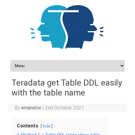
Skip to content
Teradata get Table DDL easily
with the table name
By
emanator
|
2nd October 2021
Contents
hide