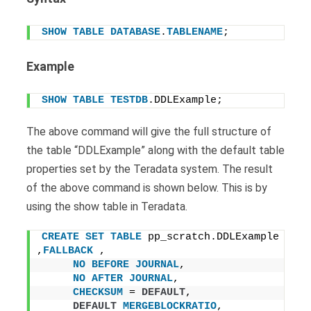
SHOW
TABLE
DATABASE
.
TABLENAME
;
Example
SHOW
TABLE
TESTDB
.DDLExample;
The above command will give the full structure of
the table “DDLExample” along with the default table
properties set by the Teradata system. The result
of the above command is shown below. This is by
using the show table in Teradata.
CREATE
SET
TABLE
 pp_scratch.DDLExample 
,
FALLBACK
 ,
NO
BEFORE
JOURNAL
,
NO
AFTER
JOURNAL
,
CHECKSUM
 = 
DEFAULT
,
DEFAULT
MERGEBLOCKRATIO
,