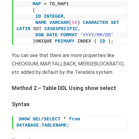
MAP
 = TD_MAP1
     (
ID
INTEGER
,
NAME
VARCHAR
(
50
) 
CHARACTER
SET
LATIN
NOT
CASESPECIFIC
,
DOB
DATE
FORMAT
'YYYY/MM/DD'
     )
UNIQUE
PRIMARY
INDEX
 ( 
ID
 );
You can see that there are more properties like
CHECKSUM, MAP, FALLBACK, MERGEBLOCKRATIO,
etc added by default by the Teradata system
Method 2 – Table DDL Using show select
Syntax
SHOW
SEL
/
SELECT
 * 
from
DATABASE
.
TABLENAME
;