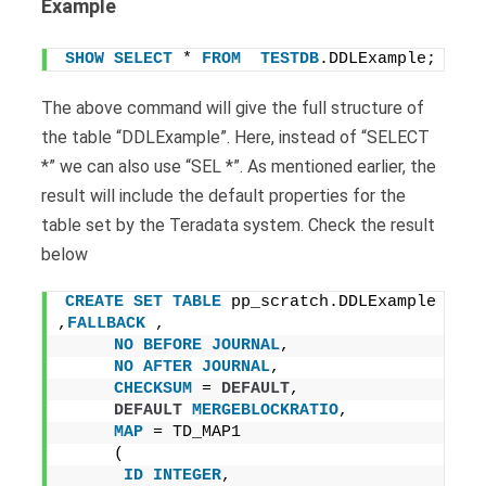
Example
SHOW
SELECT
 * 
FROM
TESTDB
.DDLExample;
The above command will give the full structure of
the table “DDLExample”. Here, instead of “SELECT
*” we can also use “SEL *”. As mentioned earlier, the
result will include the default properties for the
table set by the Teradata system. Check the result
below
CREATE
SET
TABLE
 pp_scratch.DDLExample 
,
FALLBACK
 ,
NO
BEFORE
JOURNAL
,
NO
AFTER
JOURNAL
,
CHECKSUM
 = 
DEFAULT
,
DEFAULT
MERGEBLOCKRATIO
,
MAP
 = TD_MAP1
     (
ID
INTEGER
,