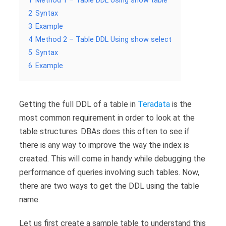
1
Method 1 – Table DDL Using show table
2
Syntax
3
Example
4
Method 2 – Table DDL Using show select
5
Syntax
6
Example
Getting the full DDL of a table in
Teradata
is the
most common requirement in order to look at the
table structures. DBAs does this often to see if
there is any way to improve the way the index is
created. This will come in handy while debugging the
performance of queries involving such tables. Now,
there are two ways to get the DDL using the table
name.
Let us first create a sample table to understand this