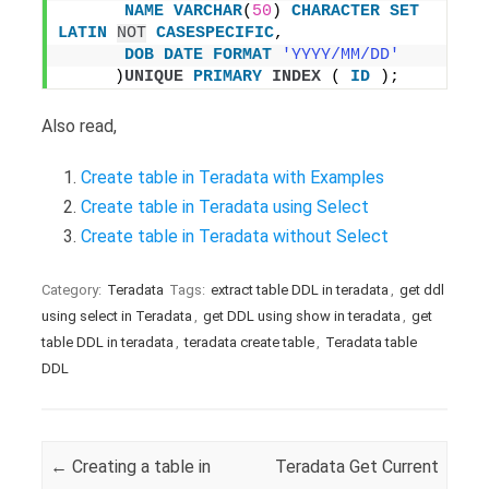
NAME
VARCHAR
(
50
) 
CHARACTER
SET
LATIN
NOT
CASESPECIFIC
,
DOB
DATE
FORMAT
'YYYY/MM/DD'
     )
UNIQUE
PRIMARY
INDEX
 ( 
ID
 );
Also read,
Create table in Teradata with Examples
Create table in Teradata using Select
Create table in Teradata without Select
Category:
Teradata
Tags:
extract table DDL in teradata
,
get ddl
using select in Teradata
,
get DDL using show in teradata
,
get
table DDL in teradata
,
teradata create table
,
Teradata table
DDL
Post navigation
←
Creating a table in
Teradata Get Current