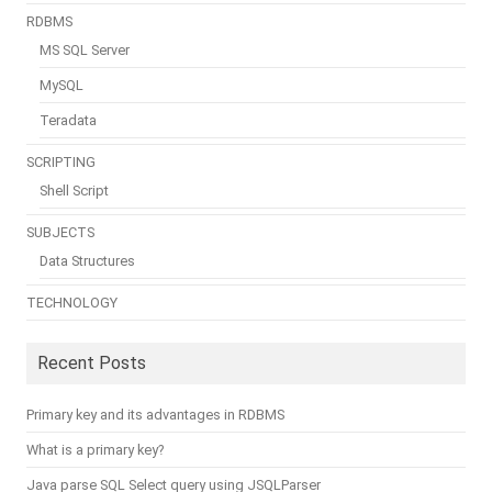
RDBMS
MS SQL Server
MySQL
Teradata
SCRIPTING
Shell Script
SUBJECTS
Data Structures
TECHNOLOGY
Recent Posts
Primary key and its advantages in RDBMS
What is a primary key?
Java parse SQL Select query using JSQLParser