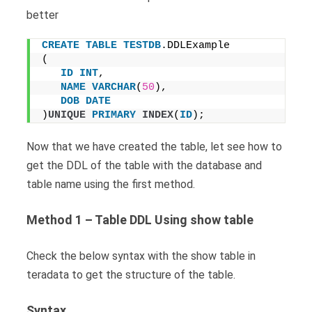
better
CREATE
TABLE
TESTDB
.DDLExample
(
ID
INT
, 
NAME
VARCHAR
(
50
), 
DOB
DATE
)
UNIQUE
PRIMARY
INDEX
(
ID
);
Now that we have created the table, let see how to
get the DDL of the table with the database and
table name using the first method.
Method 1 – Table DDL Using show table
Check the below syntax with the show table in
teradata to get the structure of the table.
Syntax